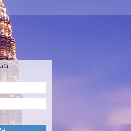
gn In