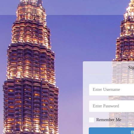
Si
Remember Me