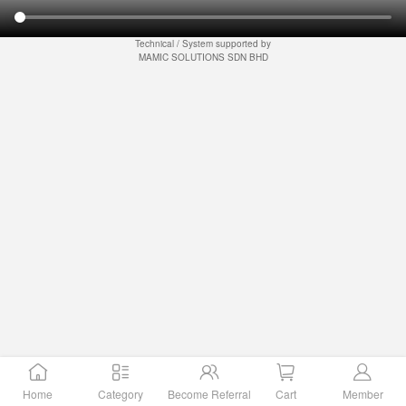
Technical / System supported by
MAMIC SOLUTIONS SDN BHD
Home
Category
Become Referral
Cart
Member