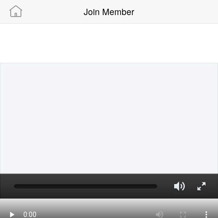
Join Member
Powered By “MAMIC SOLUTIONS SDN BHD”