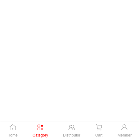
Home
Category
Distributor
Cart
Member