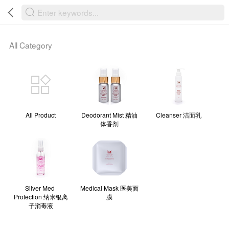
Powered By “MAMIC SOLUTIONS SDN BHD”
All Category
All Product
Deodorant Mist 精油
Cleanser 洁面乳
体香剂
Silver Med 
Medical Mask 医美面
Protection 纳米银离
膜
子消毒液