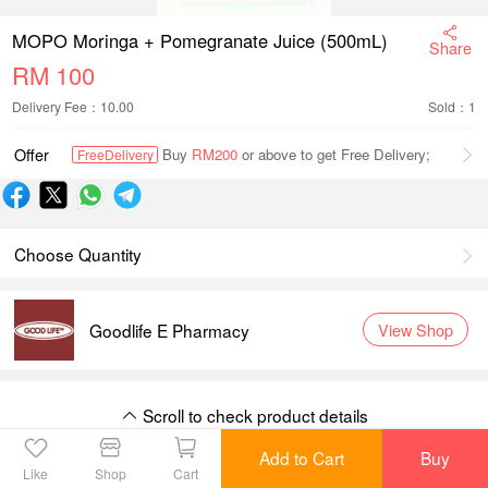
MOPO Moringa + Pomegranate Juice (500mL)
Share
RM
100
Delivery Fee：10.00
Sold：1
Offer
Buy
RM200
or above to get Free Delivery;
FreeDelivery
Choose Quantity
Goodlife E Pharmacy
View Shop
Scroll to check product details
Scroll to check product details
Add to Cart
Buy
Like
Shop
Cart