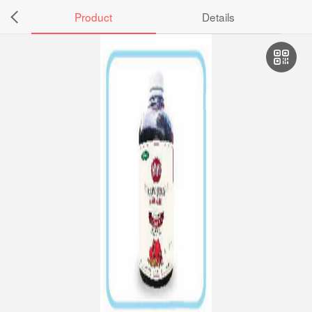
Product
Details