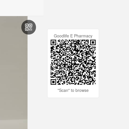
Goodlife E Pharmacy
"Scan" to browse