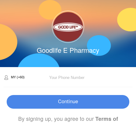
Goodlife E Pharmacy
Continue
By signing up, you agree to our
Terms of