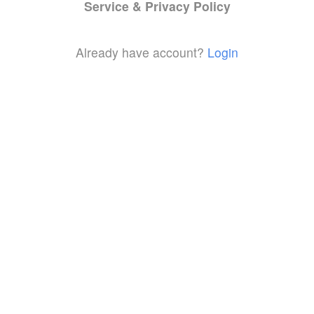
Service & Privacy Policy
Already have account?
Login